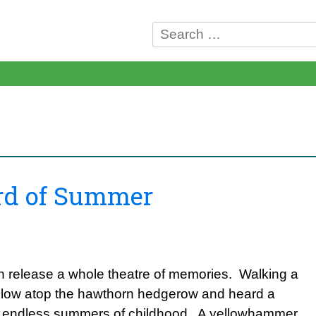
Search
for:
ird of Summer
 release a whole theatre of memories. Walking a
yellow atop the hawthorn hedgerow and heard a
ly endless summers of childhood. A yellowhammer.