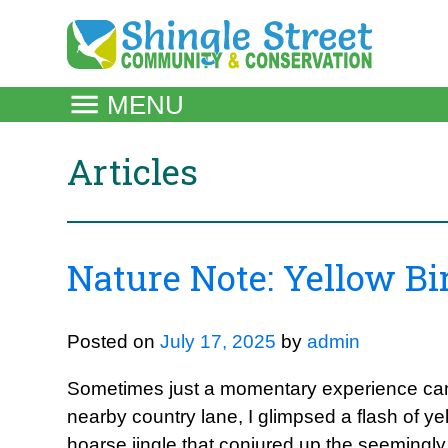
Skip
to
content
MENU
Articles
Nature Note: Yellow B
Posted on
July 17, 2025
by
admin
Sometimes just a momentary experience can
nearby country lane, I glimpsed a flash of 
hoarse jingle that conjured up the seeming