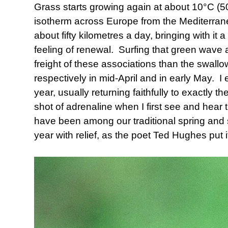
Grass starts growing again at about 10°C (5
isotherm across Europe from the Mediterranea
about fifty kilometres a day, bringing with i
feeling of renewal. Surfing that green wave 
freight of these associations than the swallow
respectively in mid-April and in early May. I 
year, usually returning faithfully to exactly 
shot of adrenaline when I first see and hea
have been among our traditional spring an
year with relief, as the poet Ted Hughes put it