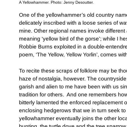
A Yellowhammer. Photo: Jenny Desoutter.
One of the yellowhammer’s old country names
delicately inscribed with a loose series of 
mine. Other regional names invoke differen
meaning ‘yellow bird of the gorse’; while I h
Robbie Burns exploited in a double-entendre
poem, ‘The Yellow, Yellow Yorlin’, comes wit
To recite these scraps of folklore may be t
haze of nostalgia, however. The countrysid
garish and alien to me have been with us sin
tradition for others. And one remembers ho
bitterly lamented the enforced replacement of
enclosing hedgerows that we in turn seek to 
yellowhammer eventually joins the other local
bunting, the turtle dove and the tree sparrow,