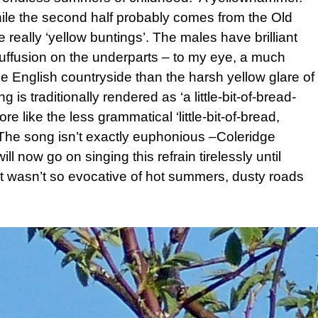
while the second half probably comes from the Old
 really ‘yellow buntings’. The males have brilliant
suffusion on the underparts – to my eye, a much
the English countryside than the harsh yellow glare of
is traditionally rendered as ‘a little-bit-of-bread-
 like the less grammatical ‘little-bit-of-bread,
 The song isn’t exactly euphonious –Coleridge
ll now go on singing this refrain tirelessly until
 it wasn’t so evocative of hot summers, dusty roads