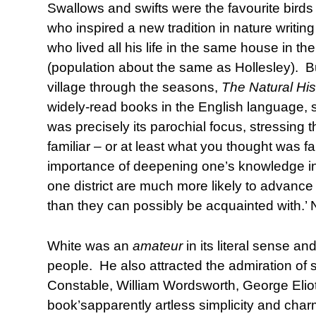
Swallows and swifts were the favourite birds 
who inspired a new tradition in nature writin
who lived all his life in the same house in t
(population about the same as Hollesley). Bu
village through the seasons,
The Natural His
widely-read books in the English language, stil
was precisely its parochial focus, stressing t
familiar – or at least what you thought was fa
importance of deepening one’s knowledge ins
one district are much more likely to advanc
than they can possibly be acquainted with.’ N
White was an
amateur
in its literal sense a
people. He also attracted the admiration of 
Constable, William Wordsworth, George Eliot
book’sapparently artless simplicity and char