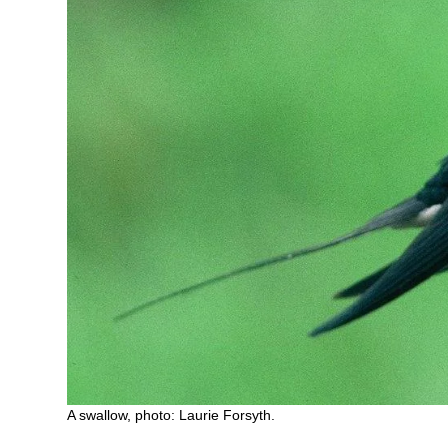
A swallow, photo: Laurie Forsyth.