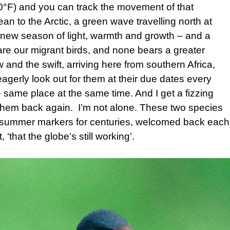
0°F) and you can track the movement of that
n to the Arctic, a green wave travelling north at
t a new season of light, warmth and growth – and a
are our migrant birds, and none bears a greater
 and the swift, arriving here from southern Africa,
eagerly look out for them at their due dates every
the same place at the same time. And I get a fizzing
r them back again. I’m not alone. These two species
d summer markers for centuries, welcomed back each
, ‘that the globe’s still working’.