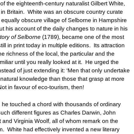
of the eighteenth-century naturalist Gilbert White,
g in Britain. White was an obscure country curate
he equally obscure village of Selborne in Hampshire
t his account of the daily changes to nature in his
tory of Selborne
(1789), became one of the most
l in print today in multiple editions. Its attraction
he richness of the local, the particular and the
miliar until you really looked at it. He urged the
tead of just extending it: ‘Men that only undertake
e natural knowledge than those that grasp at more
ot in favour of eco-tourism, then!
nd he touched a chord with thousands of ordinary
such different figures as Charles Darwin, John
 and Virginia Woolf, all of whom remark on the
m. White had effectively invented a new literary