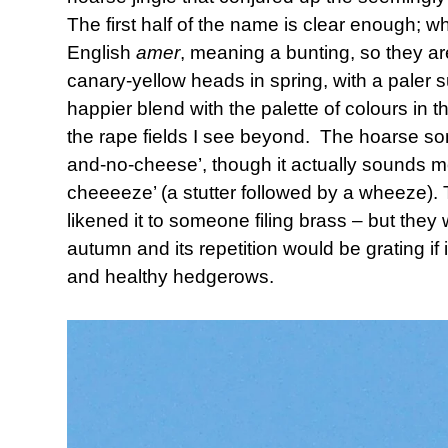
The first half of the name is clear enough; 
English
amer
, meaning a bunting, so they are
canary-yellow heads in spring, with a paler 
happier blend with the palette of colours in 
the rape fields I see beyond. The hoarse song 
and-no-cheese’, though it actually sounds more
cheeeeze’ (a stutter followed by a wheeze).
likened it to someone filing brass – but they wi
autumn and its repetition would be grating if
and healthy hedgerows.