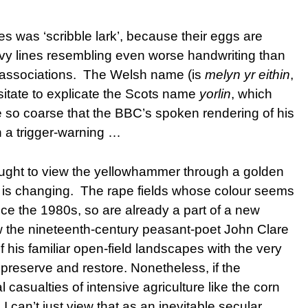
 was ‘scribble lark’, because their eggs are
wavy lines resembling even worse handwriting than
t associations. The Welsh name (is
melyn yr eithin
,
esitate to explicate the Scots name
yorlin
, which
 so coarse that the BBC’s spoken rendering of his
h a trigger-warning …
hought to view the yellowhammer through a golden
e is changing. The rape fields whose colour seems
ce the 1980s, so are already a part of a new
w the nineteenth-century peasant-poet John Clare
 his familiar open-field landscapes with the very
preserve and restore. Nonetheless, if the
 casualties of intensive agriculture like the corn
 I can’t just view that as an inevitable secular