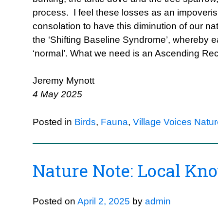
process. I feel these losses as an impoveris
consolation to have this diminution of our n
the ‘Shifting Baseline Syndrome’, whereby e
‘normal’. What we need is an Ascending Re
Jeremy Mynott
4 May 2025
Posted in
Birds
,
Fauna
,
Village Voices Natu
Nature Note: Local Kn
Posted on
April 2, 2025
by
admin