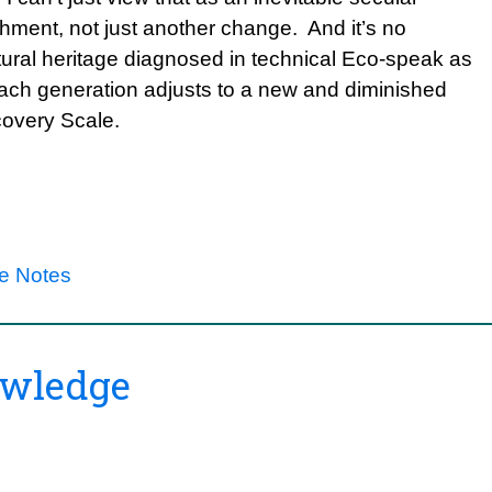
hment, not just another change. And it’s no
atural heritage diagnosed in technical Eco-speak as
ach generation adjusts to a new and diminished
covery Scale.
re Notes
owledge