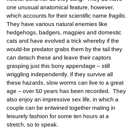
one unusual anatomical feature, however,
which accounts for their scientific name
fragilis.
They have various natural enemies like
hedgehogs, badgers, magpies and domestic
cats and have evolved a trick whereby if the
would-be predator grabs them by the tail they
can detach these and leave their captors
grasping just this bony appendage – still
wriggling independently. If they survive all
these hazards, slow worms can live to a great
age – over 50 years has been recorded. They
also enjoy an impressive sex life, in which a
couple can be entwined together mating in
leisurely fashion for some ten hours at a
stretch, so to speak.