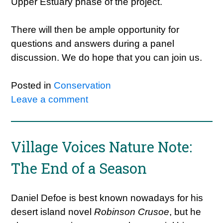
Upper Estuary phase of the project.
There will then be ample opportunity for
questions and answers during a panel
discussion. We do hope that you can join us.
Posted in
Conservation
Leave a comment
Village Voices Nature Note:
The End of a Season
Daniel Defoe is best known nowadays for his
desert island novel
Robinson Crusoe
, but he