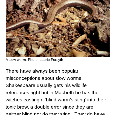
A slow worm. Photo: Laurie Forsyth
There have always been popular
misconceptions about slow worms.
Shakespeare usually gets his wildlife
references right but in Macbeth he has the
witches casting a ‘blind worm’s sting’ into their
toxic brew, a double error since they are
neither blind nor do they sting. They do have