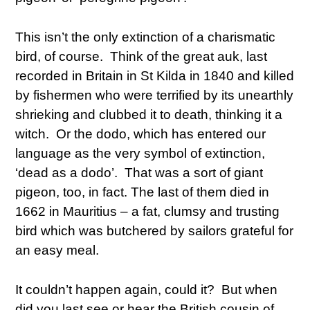
This isn’t the only extinction of a charismatic
bird, of course. Think of the great auk, last
recorded in Britain in St Kilda in 1840 and killed
by fishermen who were terrified by its unearthly
shrieking and clubbed it to death, thinking it a
witch. Or the dodo, which has entered our
language as the very symbol of extinction,
‘dead as a dodo’. That was a sort of giant
pigeon, too, in fact. The last of them died in
1662 in Mauritius – a fat, clumsy and trusting
bird which was butchered by sailors grateful for
an easy meal.
It couldn’t happen again, could it? But when
did you last see or hear the British cousin of