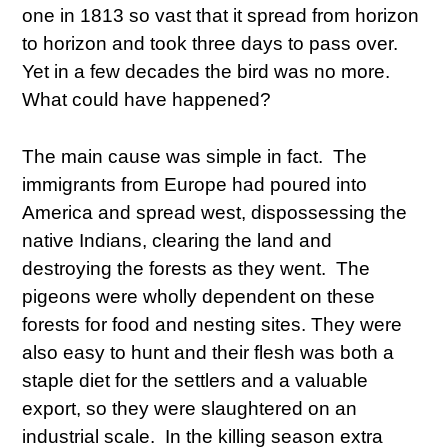
one in 1813 so vast that it spread from horizon
to horizon and took three days to pass over.
Yet in a few decades the bird was no more.
What could have happened?
The main cause was simple in fact. The
immigrants from Europe had poured into
America and spread west, dispossessing the
native Indians, clearing the land and
destroying the forests as they went. The
pigeons were wholly dependent on these
forests for food and nesting sites. They were
also easy to hunt and their flesh was both a
staple diet for the settlers and a valuable
export, so they were slaughtered on an
industrial scale. In the killing season extra