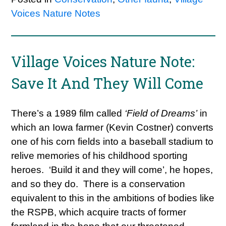
Voices Nature Notes
Village Voices Nature Note:
Save It And They Will Come
There’s a 1989 film called
‘Field of Dreams’
in
which an Iowa farmer (Kevin Costner) converts
one of his corn fields into a baseball stadium to
relive memories of his childhood sporting
heroes. ‘Build it and they will come’, he hopes,
and so they do. There is a conservation
equivalent to this in the ambitions of bodies like
the RSPB, which acquire tracts of former