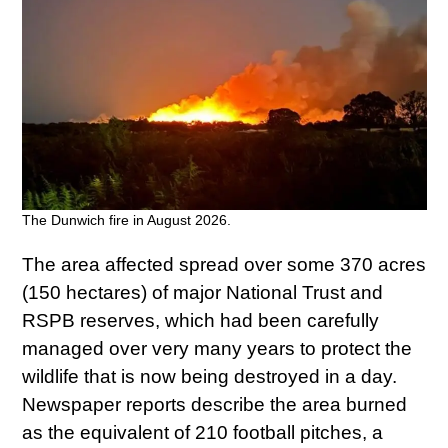
The Dunwich fire in August 2026.
The area affected spread over some 370 acres
(150 hectares) of major National Trust and
RSPB reserves, which had been carefully
managed over very many years to protect the
wildlife that is now being destroyed in a day.
Newspaper reports describe the area burned
as the equivalent of 210 football pitches, a