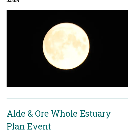
Jason
Alde & Ore Whole Estuary
Plan Event