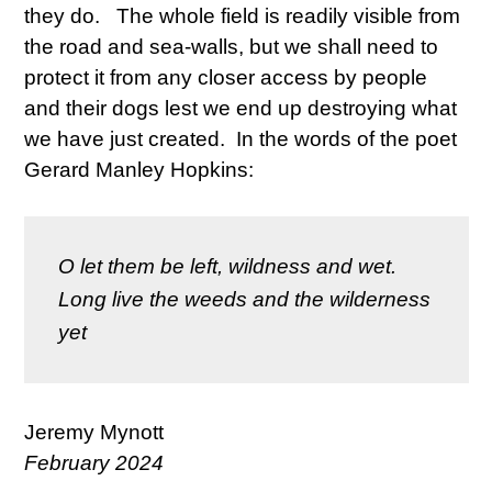
they do. The whole field is readily visible from
the road and sea-walls, but we shall need to
protect it from any closer access by people
and their dogs lest we end up destroying what
we have just created. In the words of the poet
Gerard Manley Hopkins:
O let them be left, wildness and wet.
Long live the weeds and the wilderness 
yet
Jeremy Mynott
February 2024