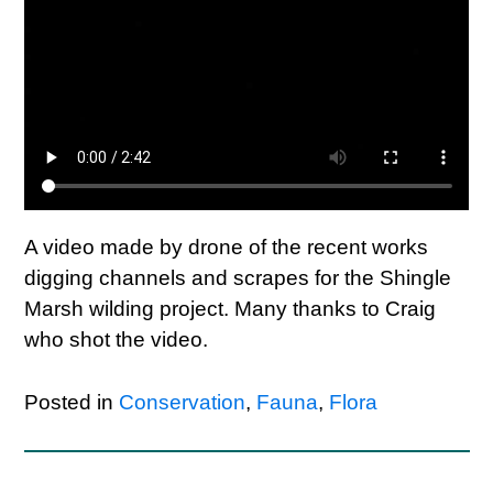
A video made by drone of the recent works
digging channels and scrapes for the Shingle
Marsh wilding project. Many thanks to Craig
who shot the video.
Posted in
Conservation
,
Fauna
,
Flora