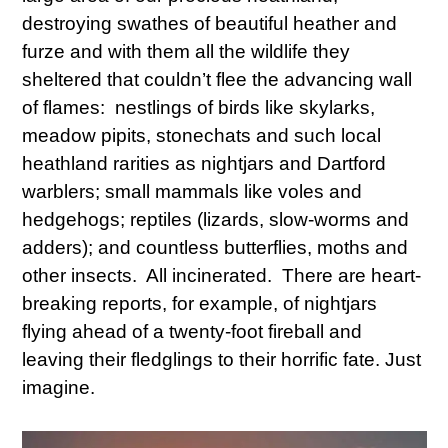
destroying swathes of beautiful heather and
furze and with them all the wildlife they
sheltered that couldn’t flee the advancing wall
of flames: nestlings of birds like skylarks,
meadow pipits, stonechats and such local
heathland rarities as nightjars and Dartford
warblers; small mammals like voles and
hedgehogs; reptiles (lizards, slow-worms and
adders); and countless butterflies, moths and
other insects. All incinerated. There are heart-
breaking reports, for example, of nightjars
flying ahead of a twenty-foot fireball and
leaving their fledglings to their horrific fate. Just
imagine.