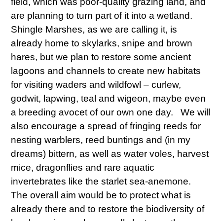
field, which was poor-quality grazing land, and
are planning to turn part of it into a wetland.
Shingle Marshes, as we are calling it, is
already home to skylarks, snipe and brown
hares, but we plan to restore some ancient
lagoons and channels to create new habitats
for visiting waders and wildfowl – curlew,
godwit, lapwing, teal and wigeon, maybe even
a breeding avocet of our own one day. We will
also encourage a spread of fringing reeds for
nesting warblers, reed buntings and (in my
dreams) bittern, as well as water voles, harvest
mice, dragonflies and rare aquatic
invertebrates like the starlet sea-anemone.
The overall aim would be to protect what is
already there and to restore the biodiversity of