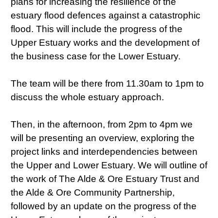
plans for increasing the resilience of the
estuary flood defences against a catastrophic
flood. This will include the progress of the
Upper Estuary works and the development of
the business case for the Lower Estuary.
The team will be there from 11.30am to 1pm to
discuss the whole estuary approach.
Then, in the afternoon, from 2pm to 4pm we
will be presenting an overview, exploring the
project links and interdependencies between
the Upper and Lower Estuary. We will outline of
the work of The Alde & Ore Estuary Trust and
the Alde & Ore Community Partnership,
followed by an update on the progress of the