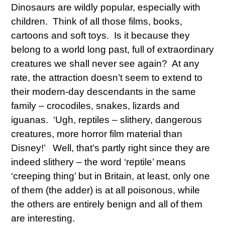
Dinosaurs are wildly popular, especially with
children. Think of all those films, books,
cartoons and soft toys. Is it because they
belong to a world long past, full of extraordinary
creatures we shall never see again? At any
rate, the attraction doesn’t seem to extend to
their modern-day descendants in the same
family – crocodiles, snakes, lizards and
iguanas. ‘Ugh, reptiles – slithery, dangerous
creatures, more horror film material than
Disney!’ Well, that’s partly right since they are
indeed slithery – the word ‘reptile’ means
‘creeping thing’ but in Britain, at least, only one
of them (the adder) is at all poisonous, while
the others are entirely benign and all of them
are interesting.