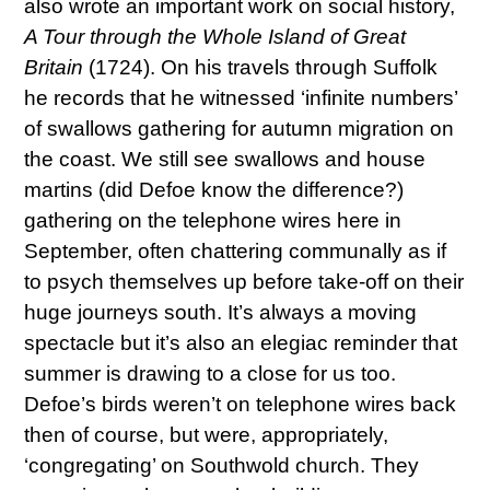
also wrote an important work on social history,
A Tour through the Whole Island of Great
Britain
(1724). On his travels through Suffolk
he records that he witnessed ‘infinite numbers’
of swallows gathering for autumn migration on
the coast. We still see swallows and house
martins (did Defoe know the difference?)
gathering on the telephone wires here in
September, often chattering communally as if
to psych themselves up before take-off on their
huge journeys south. It’s always a moving
spectacle but it’s also an elegiac reminder that
summer is drawing to a close for us too.
Defoe’s birds weren’t on telephone wires back
then of course, but were, appropriately,
‘congregating’ on Southwold church. They