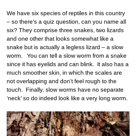
We have six species of reptiles in this country
– so there’s a quiz question, can you name all
six? They comprise three snakes, two lizards
and one other that looks somewhat like a
snake but is actually a legless lizard – a slow
worm. You can tell a slow worm from a snake
since it has eyelids and can blink. It also has a
much smoother skin, in which the scales are
not overlapping and don’t feel rough to the
touch. Finally, slow worms have no separate
‘neck’ so do indeed look like a very long worm.