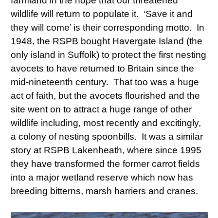
farmland in the hope that our threatened
wildlife will return to populate it. ‘Save it and
they will come’ is their corresponding motto. In
1948, the RSPB bought Havergate Island (the
only island in Suffolk) to protect the first nesting
avocets to have returned to Britain since the
mid-nineteenth century. That too was a huge
act of faith, but the avocets flourished and the
site went on to attract a huge range of other
wildlife including, most recently and excitingly,
a colony of nesting spoonbills. It was a similar
story at RSPB Lakenheath, where since 1995
they have transformed the former carrot fields
into a major wetland reserve which now has
breeding bitterns, marsh harriers and cranes.