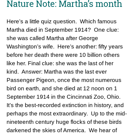
Nature Note: Martha’s month
Here’s a little quiz question. Which famous
Martha died in September 1914? One clue:
she was called Martha after George
Washington’s wife. Here’s another: fifty years
before her death there were 10 billion others
like her. Final clue: she was the last of her
kind. Answer: Martha was the last ever
Passenger Pigeon, once the most numerous
bird on earth, and she died at 12 noon on 1
September 1914 in the Cincinnati Zoo, Ohio.
It’s the best-recorded extinction in history, and
perhaps the most extraordinary. Up to the mid-
nineteenth century huge flocks of these birds
darkened the skies of America. We hear of