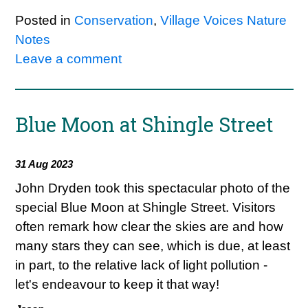
Posted in
Conservation
,
Village Voices Nature
Notes
Leave a comment
Blue Moon at Shingle Street
31 Aug 2023
John Dryden took this spectacular photo of the
special Blue Moon at Shingle Street. Visitors
often remark how clear the skies are and how
many stars they can see, which is due, at least
in part, to the relative lack of light pollution -
let's endeavour to keep it that way!