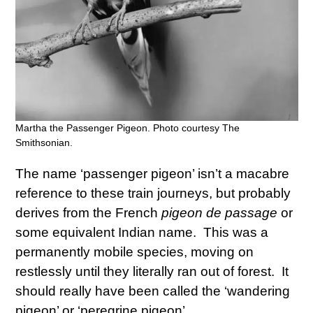
Martha the Passenger Pigeon. Photo courtesy The
Smithsonian.
The name ‘passenger pigeon’ isn’t a macabre
reference to these train journeys, but probably
derives from the French
pigeon de passage
or
some equivalent Indian name. This was a
permanently mobile species, moving on
restlessly until they literally ran out of forest. It
should really have been called the ‘wandering
pigeon’ or ‘peregrine pigeon’.