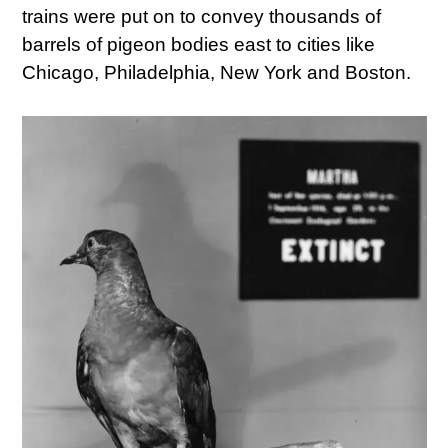
trains were put on to convey thousands of
barrels of pigeon bodies east to cities like
Chicago, Philadelphia, New York and Boston.