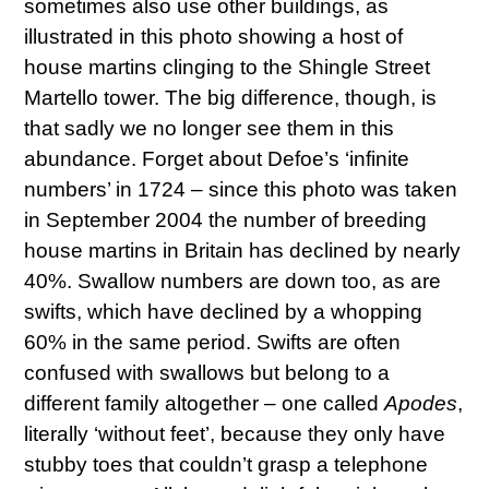
sometimes also use other buildings, as
illustrated in this photo showing a host of
house martins clinging to the Shingle Street
Martello tower. The big difference, though, is
that sadly we no longer see them in this
abundance. Forget about Defoe’s ‘infinite
numbers’ in 1724 – since this photo was taken
in September 2004 the number of breeding
house martins in Britain has declined by nearly
40%. Swallow numbers are down too, as are
swifts, which have declined by a whopping
60% in the same period. Swifts are often
confused with swallows but belong to a
different family altogether – one called
Apodes
,
literally ‘without feet’, because they only have
stubby toes that couldn’t grasp a telephone