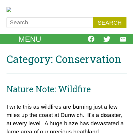
Skip
to
content
Search
for:
MENU
Category: Conservation
Nature Note: Wildfire
I write this as wildfires are burning just a few
miles up the coast at Dunwich. It’s a disaster,
at every level. A huge blaze has devastated a
large area of our precious heathland,