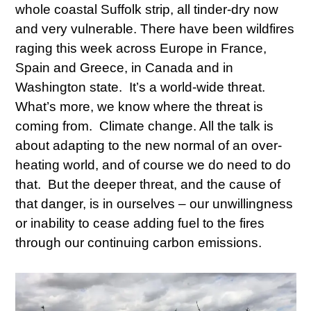
whole coastal Suffolk strip, all tinder-dry now
and very vulnerable. There have been wildfires
raging this week across Europe in France,
Spain and Greece, in Canada and in
Washington state. It’s a world-wide threat.
What’s more, we know where the threat is
coming from. Climate change. All the talk is
about adapting to the new normal of an over-
heating world, and of course we do need to do
that. But the deeper threat, and the cause of
that danger, is in ourselves – our unwillingness
or inability to cease adding fuel to the fires
through our continuing carbon emissions.