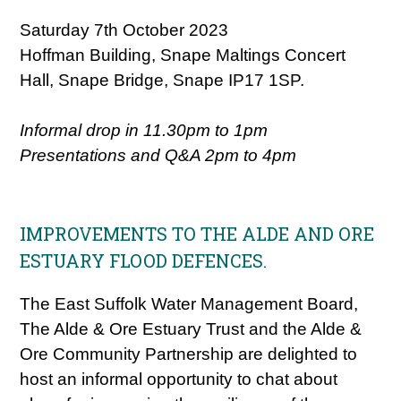
Saturday 7th October 2023
Hoffman Building, Snape Maltings Concert
Hall, Snape Bridge, Snape IP17 1SP.
Informal drop in 11.30pm to 1pm
Presentations and Q&A 2pm to 4pm
IMPROVEMENTS TO THE ALDE AND ORE
ESTUARY FLOOD DEFENCES.
The East Suffolk Water Management Board,
The Alde & Ore Estuary Trust and the Alde &
Ore Community Partnership are delighted to
host an informal opportunity to chat about