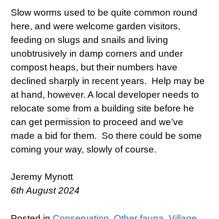
Slow worms used to be quite common round
here, and were welcome garden visitors,
feeding on slugs and snails and living
unobtrusively in damp corners and under
compost heaps, but their numbers have
declined sharply in recent years. Help may be
at hand, however. A local developer needs to
relocate some from a building site before he
can get permission to proceed and we’ve
made a bid for them. So there could be some
coming your way, slowly of course.
Jeremy Mynott
6th August 2024
Posted in
Conservation
,
Other fauna
,
Village