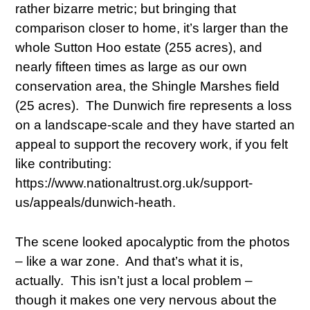
rather bizarre metric; but bringing that
comparison closer to home, it’s larger than the
whole Sutton Hoo estate (255 acres), and
nearly fifteen times as large as our own
conservation area, the Shingle Marshes field
(25 acres). The Dunwich fire represents a loss
on a landscape-scale and they have started an
appeal to support the recovery work, if you felt
like contributing:
https://www.nationaltrust.org.uk/support-
us/appeals/dunwich-heath.
The scene looked apocalyptic from the photos
– like a war zone. And that’s what it is,
actually. This isn’t just a local problem –
though it makes one very nervous about the