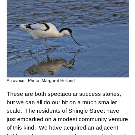
An avocet. Photo: Margaret Holland
These are both spectacular success stories,
but we can all do our bit on a much smaller
scale. The residents of Shingle Street have
just embarked on a modest community venture
of this kind. We have acquired an adjacent