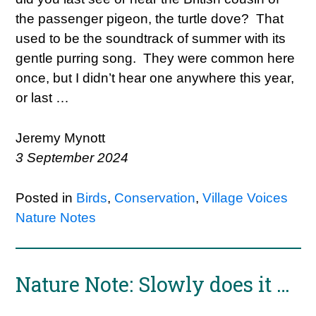
the passenger pigeon, the turtle dove? That
used to be the soundtrack of summer with its
gentle purring song. They were common here
once, but I didn’t hear one anywhere this year,
or last …
Jeremy Mynott
3 September 2024
Posted in
Birds
,
Conservation
,
Village Voices
Nature Notes
Nature Note: Slowly does it …