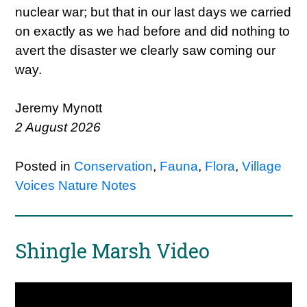
nuclear war; but that in our last days we carried
on exactly as we had before and did nothing to
avert the disaster we clearly saw coming our
way.
Jeremy Mynott
2 August 2026
Posted in
Conservation
,
Fauna
,
Flora
,
Village
Voices Nature Notes
Shingle Marsh Video