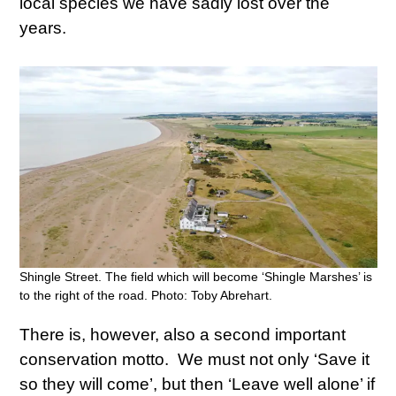
local species we have sadly lost over the
years.
Shingle Street. The field which will become ‘Shingle Marshes’ is
to the right of the road. Photo: Toby Abrehart.
There is, however, also a second important
conservation motto. We must not only ‘Save it
so they will come’, but then ‘Leave well alone’ if