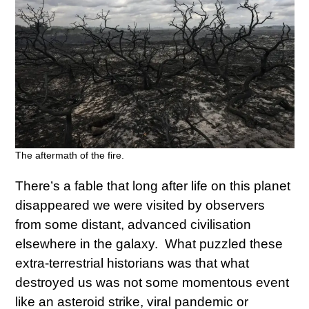
The aftermath of the fire.
There’s a fable that long after life on this planet
disappeared we were visited by observers
from some distant, advanced civilisation
elsewhere in the galaxy. What puzzled these
extra-terrestrial historians was that what
destroyed us was not some momentous event
like an asteroid strike, viral pandemic or