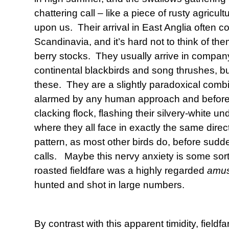
chattering call – like a piece of rusty agricult
upon us. Their arrival in East Anglia often coi
Scandinavia, and it’s hard not to think of th
berry stocks. They usually arrive in company
continental blackbirds and song thrushes, bu
these. They are a slightly paradoxical comb
alarmed by any human approach and before yo
clacking flock, flashing their silvery-white u
where they all face in exactly the same direc
pattern, as most other birds do, before sudden
calls. Maybe this nervy anxiety is some sort
roasted fieldfare was a highly regarded
amu
hunted and shot in large numbers.
By contrast with this apparent timidity, fieldfa