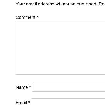
Your email address will not be published.
Re
Comment
*
Name
*
Email
*