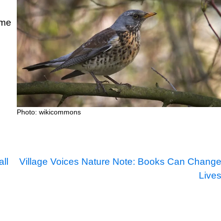
ime
Photo: wikicommons
ll
Village Voices Nature Note: Books Can Chang
Live