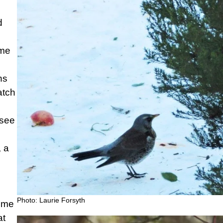
d
ame
ns
atch
 see
, a
Photo: Laurie Forsyth
time
at