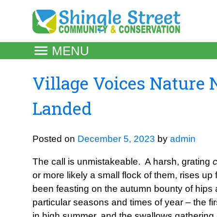
Skip
to
content
MENU
Village Voices Nature 
Landed
Posted on
December 5, 2023
by
admin
The call is unmistakeable. A harsh, grating
or more likely a small flock of them, rises u
been feasting on the autumn bounty of hips 
particular seasons and times of year – the fir
in high summer, and the swallows gathering o