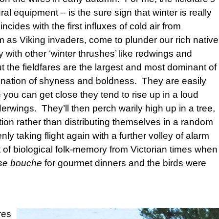
ural equipment – is the sure sign that winter is really
ncides with the first influxes of cold air from
em as Viking invaders, come to plunder our rich native
 with other ‘winter thrushes’ like redwings and
t the fieldfares are the largest and most dominant of
ination of shyness and boldness. They are easily
u can get close they tend to rise up in a loud
nderwings. They’ll then perch warily high up in a tree,
tion rather than distributing themselves in a random
ly taking flight again with a further volley of alarm
 of biological folk-memory from Victorian times when
se bouche
for gourmet dinners and the birds were
res