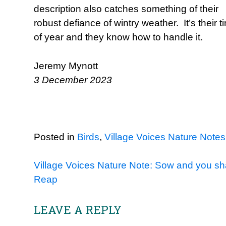
description also catches something of their
robust defiance of wintry weather. It’s their t
of year and they know how to handle it.
Jeremy Mynott
3 December 2023
Posted in
Birds
,
Village Voices Nature Notes
Post
Village Voices Nature Note: Sow and you sha
Reap
navigation
LEAVE A REPLY