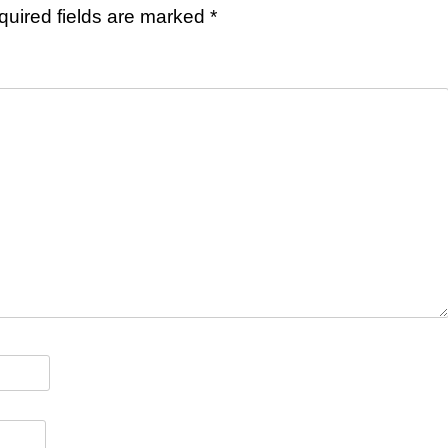
quired fields are marked
*