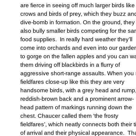
are fierce in seeing off much larger birds like
crows and birds of prey, which they buzz an
dive-bomb in formation. On the ground, they
also bully smaller birds competing for the s
food supplies. In really hard weather they’ll
come into orchards and even into our garde
to gorge on the fallen apples and you can w
them driving off blackbirds in a flurry of
aggressive short-range assaults. When you
fieldfares close-up like this they are very
handsome birds, with a grey head and rump
reddish-brown back and a prominent arrow-
head pattern of markings running down the
chest. Chaucer called them ‘the frosty
fieldfares’, which neatly connects both their 
of arrival and their physical appearance. Th