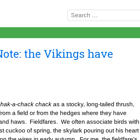
Search
for:
Note: the Vikings have
chak-a-chack chack
as a stocky, long-tailed thrush,
p from a field or from the hedges where they have
and haws. Fieldfares. We often associate birds with
st cuckoo of spring, the skylark pouring out his heart
n the wires in early autumn. For me, the fieldfare’s