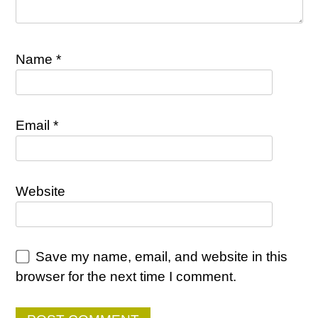
Name
*
Email
*
Website
Save my name, email, and website in this
browser for the next time I comment.