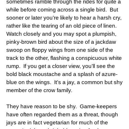
sometimes ramble through the rides for quite a
while before coming across a single bird. But
sooner or later you’re likely to hear a harsh cry,
rather like the tearing of an old piece of linen.
Watch closely and you may spot a plumpish,
pinky-brown bird about the size of a jackdaw
swoop on floppy wings from one side of the
track to the other, flashing a conspicuous white
rump. If you get a closer view, you’ll see the
bold black moustache and a splash of azure-
blue on the wings. It’s a jay, a common but shy
member of the crow family.
They have reason to be shy. Game-keepers
have often regarded them as a threat, though
jays are in fact vegetarian for much of the