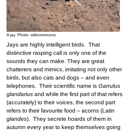
A jay. Photo: wikicommons.
Jays are highly intelligent birds. That
distinctive rasping call is only one of the
sounds they can make. They are great
chatterers and mimics, imitating not only other
birds, but also cats and dogs – and even
telephones. Their scientific name is
Garrulus
glandarius
and while the first part of that refers
(accurately) to their voices, the second part
refers to their favourite food – acorns (Latin
glandes
). They secrete hoards of them in
autumn every year to keep themselves going