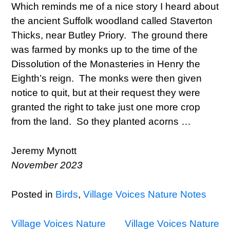
Which reminds me of a nice story I heard about
the ancient Suffolk woodland called Staverton
Thicks, near Butley Priory. The ground there
was farmed by monks up to the time of the
Dissolution of the Monasteries in Henry the
Eighth’s reign. The monks were then given
notice to quit, but at their request they were
granted the right to take just one more crop
from the land. So they planted acorns …
Jeremy Mynott
November 2023
Posted in
Birds
,
Village Voices Nature Notes
Post
Village Voices Nature
Village Voices Nature