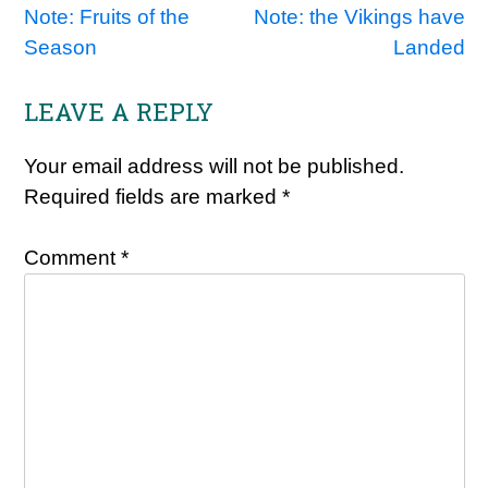
Note: Fruits of the
Note: the Vikings have
navigation
Season
Landed
LEAVE A REPLY
Your email address will not be published.
Required fields are marked
*
Comment
*