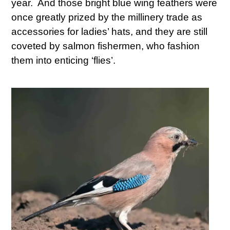
year. And those bright blue wing feathers were
once greatly prized by the millinery trade as
accessories for ladies’ hats, and they are still
coveted by salmon fishermen, who fashion
them into enticing ‘flies’.