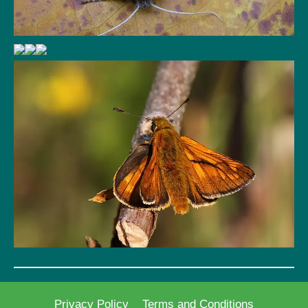
Privacy Policy
Terms and Conditions