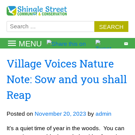
Skip
to
content
Search
for:
MENU
Village Voices Nature
Note: Sow and you shall
Reap
Posted on
November 20, 2023
by
admin
It’s a quiet time of year in the woods. You can