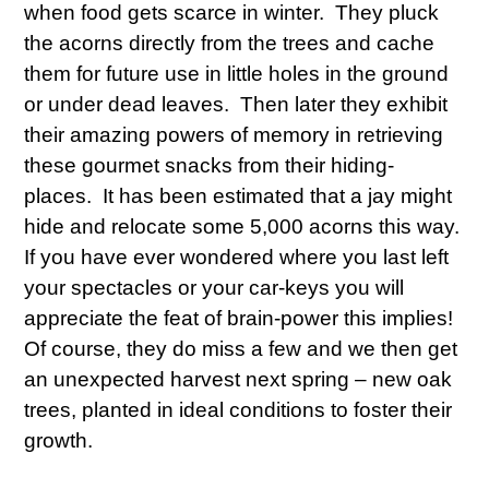
when food gets scarce in winter. They pluck
the acorns directly from the trees and cache
them for future use in little holes in the ground
or under dead leaves. Then later they exhibit
their amazing powers of memory in retrieving
these gourmet snacks from their hiding-
places. It has been estimated that a jay might
hide and relocate some 5,000 acorns this way.
If you have ever wondered where you last left
your spectacles or your car-keys you will
appreciate the feat of brain-power this implies!
Of course, they do miss a few and we then get
an unexpected harvest next spring – new oak
trees, planted in ideal conditions to foster their
growth.