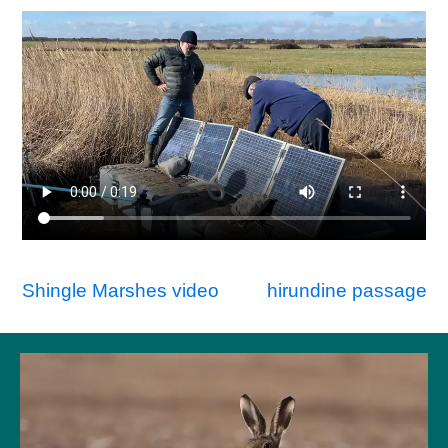
Post
Shingle Marshes video
hirundine passage
navigation