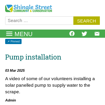
Skip
to
content
Search
for:
MENU
Pump installation
03 Mar 2025
A video of some of our volunteers installing a
solar panelled pump to supply water to the
scrape.
Admin