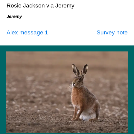
Rosie Jackson via Jeremy
Jeremy
Post
Alex message 1
Survey note
navigation