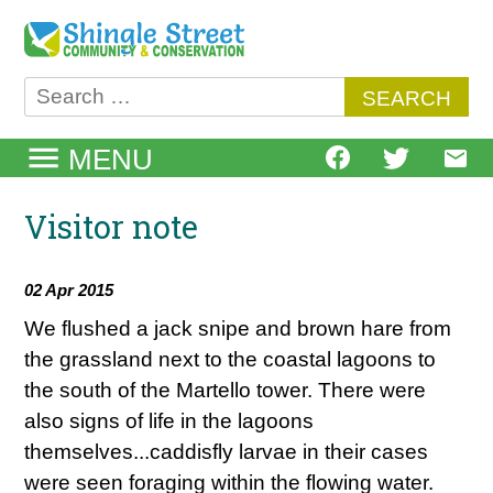
Skip
to
content
Search
for:
MENU
Visitor note
02 Apr 2015
We flushed a jack snipe and brown hare from
the grassland next to the coastal lagoons to
the south of the Martello tower. There were
also signs of life in the lagoons
themselves...caddisfly larvae in their cases
were seen foraging within the flowing water.