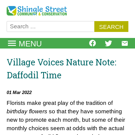
Skip
to
content
Search
for:
MENU
Village Voices Nature Note:
Daffodil Time
01 Mar 2022
Florists make great play of the tradition of
birthday flowers
so that they have something
new to promote each month, but some of their
monthly choices seem at odds with the actual