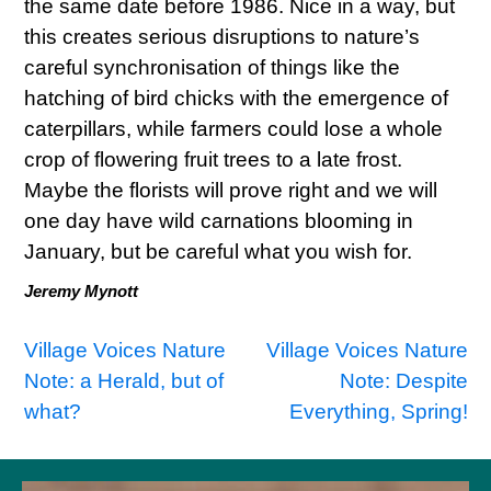
the same date before 1986. Nice in a way, but
this creates serious disruptions to nature’s
careful synchronisation of things like the
hatching of bird chicks with the emergence of
caterpillars, while farmers could lose a whole
crop of flowering fruit trees to a late frost.
Maybe the florists will prove right and we will
one day have wild carnations blooming in
January, but be careful what you wish for.
Jeremy Mynott
Post
Village Voices Nature
Village Voices Nature
Note: a Herald, but of
Note: Despite
navigation
what?
Everything, Spring!