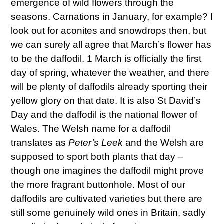
emergence of wild flowers through the
seasons. Carnations in January, for example? I
look out for aconites and snowdrops then, but
we can surely all agree that March’s flower has
to be the daffodil. 1 March is officially the first
day of spring, whatever the weather, and there
will be plenty of daffodils already sporting their
yellow glory on that date. It is also St David’s
Day and the daffodil is the national flower of
Wales. The Welsh name for a daffodil
translates as
Peter’s Leek
and the Welsh are
supposed to sport both plants that day –
though one imagines the daffodil might prove
the more fragrant buttonhole. Most of our
daffodils are cultivated varieties but there are
still some genuinely wild ones in Britain, sadly