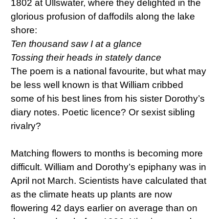
1802 at Ullswater, where they delighted in the
glorious profusion of daffodils along the lake
shore:
Ten thousand saw I at a glance
Tossing their heads in stately dance
The poem is a national favourite, but what may
be less well known is that William cribbed
some of his best lines from his sister Dorothy’s
diary notes. Poetic licence? Or sexist sibling
rivalry?
Matching flowers to months is becoming more
difficult. William and Dorothy’s epiphany was in
April not March. Scientists have calculated that
as the climate heats up plants are now
flowering 42 days earlier on average than on