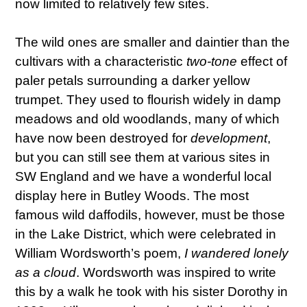
now limited to relatively few sites.
The wild ones are smaller and daintier than the
cultivars with a characteristic
two-tone
effect of
paler petals surrounding a darker yellow
trumpet. They used to flourish widely in damp
meadows and old woodlands, many of which
have now been destroyed for
development
,
but you can still see them at various sites in
SW England and we have a wonderful local
display here in Butley Woods. The most
famous wild daffodils, however, must be those
in the Lake District, which were celebrated in
William Wordsworth’s poem,
I wandered lonely
as a cloud
. Wordsworth was inspired to write
this by a walk he took with his sister Dorothy in