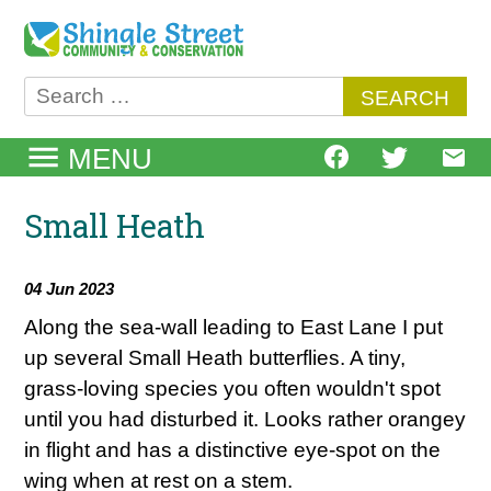
Skip
to
content
Search
for:
MENU
Small Heath
04 Jun 2023
Along the sea-wall leading to East Lane I put
up several Small Heath butterflies. A tiny,
grass-loving species you often wouldn't spot
until you had disturbed it. Looks rather orangey
in flight and has a distinctive eye-spot on the
wing when at rest on a stem.