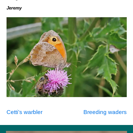
Jeremy
Post
Cetti’s warbler
Breeding waders
navigation