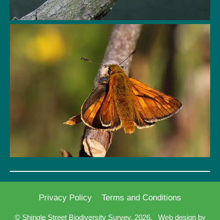
Privacy Policy
Terms and Conditions
© Shingle Street Biodiversity Survey, 2026.
Web design by