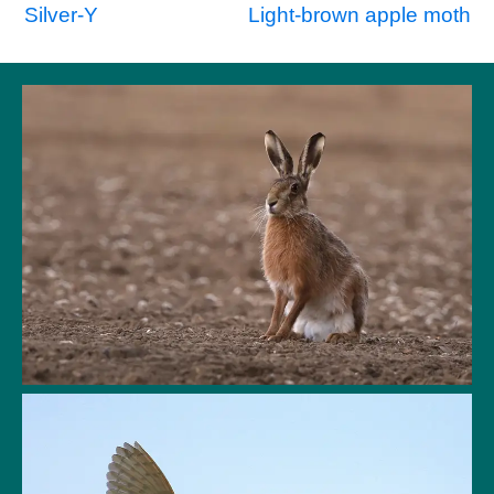
Post
Silver-Y
Light-brown apple moth
navigation