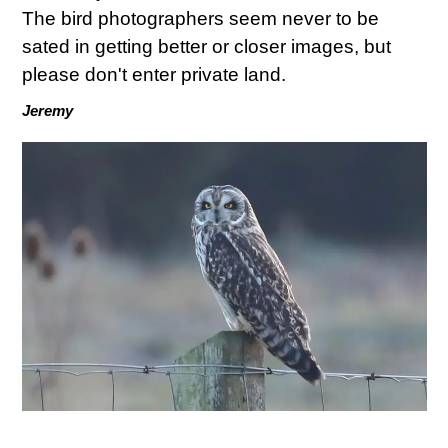
The bird photographers seem never to be
sated in getting better or closer images, but
please don't enter private land.
Jeremy