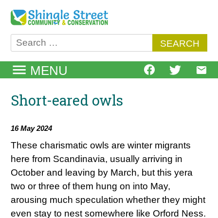
Skip
to
content
Search
for:
MENU
Short-eared owls
16 May 2024
These charismatic owls are winter migrants
here from Scandinavia, usually arriving in
October and leaving by March, but this yera
two or three of them hung on into May,
arousing much speculation whether they might
even stay to nest somewhere like Orford Ness.