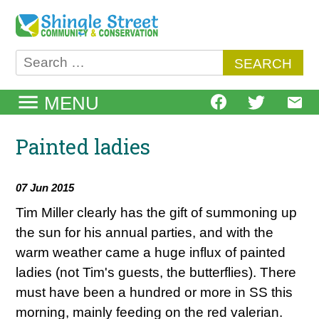
Skip
to
content
Search
for:
MENU
Painted ladies
07 Jun 2015
Tim Miller clearly has the gift of summoning up
the sun for his annual parties, and with the
warm weather came a huge influx of painted
ladies (not Tim's guests, the butterflies). There
must have been a hundred or more in SS this
morning, mainly feeding on the red valerian.