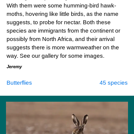
With them were some humming-bird hawk-
moths, hovering like little birds, as the name
suggests, to probe for nectar. Both these
species are immigrants from the continent or
possibly from North Africa, and their arrival
suggests there is more warmweather on the
way. See our gallery for some images.
Jeremy
Post
Butterflies
45 species
navigation