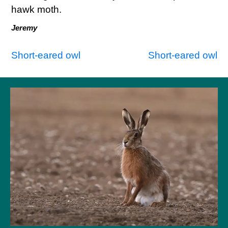
hawk moth.
Jeremy
Post
Short-eared owl
Short-eared owl
navigation