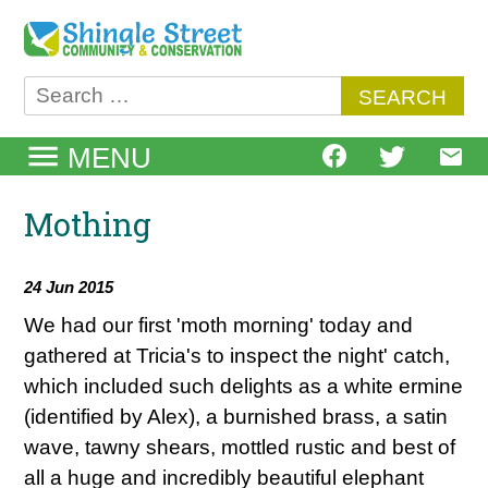
Skip
to
content
Search
for:
MENU
Mothing
24 Jun 2015
We had our first 'moth morning' today and
gathered at Tricia's to inspect the night' catch,
which included such delights as a white ermine
(identified by Alex), a burnished brass, a satin
wave, tawny shears, mottled rustic and best of
all a huge and incredibly beautiful elephant