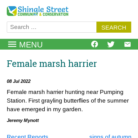
Skip
to
content
Search
for:
MENU
Female marsh harrier
08 Jul 2022
Female marsh harrier hunting near Pumping
Station. First grayling butterflies of the summer
have emerged in my garden.
Jeremy Mynott
Recent Reports
signs of autumn