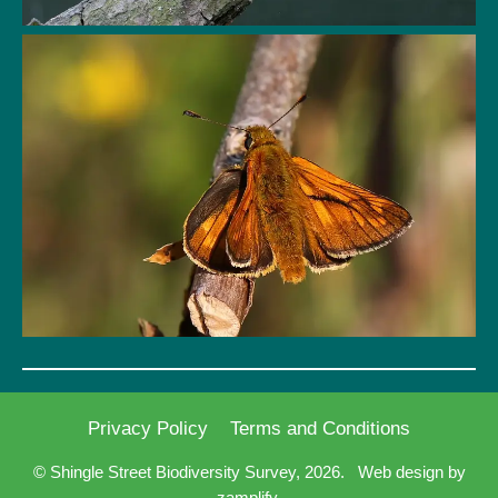
Privacy Policy
Terms and Conditions
© Shingle Street Biodiversity Survey, 2026.
Web design by
zamplify.