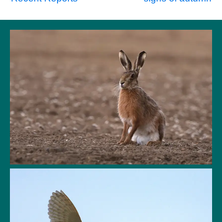
Post
navigation