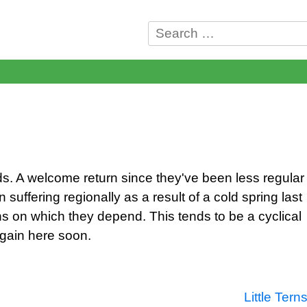
Search
for:
lds. A welcome return since they've been less regular
suffering regionally as a result of a cold spring last
s on which they depend. This tends to be a cyclical
again here soon.
Little Tern