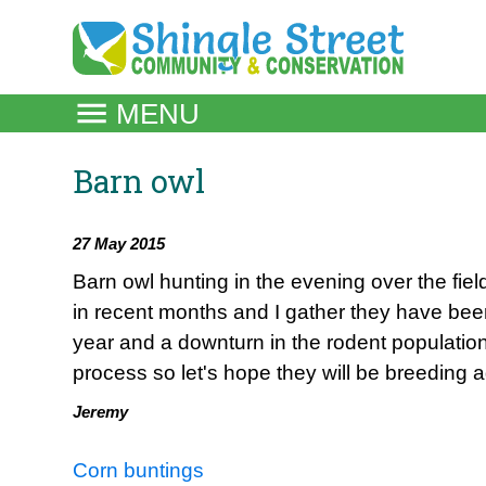
Skip
to
content
MENU
Barn owl
27 May 2015
Barn owl hunting in the evening over the fie
in recent months and I gather they have been 
year and a downturn in the rodent population
process so let's hope they will be breeding 
Jeremy
Post
Corn buntings