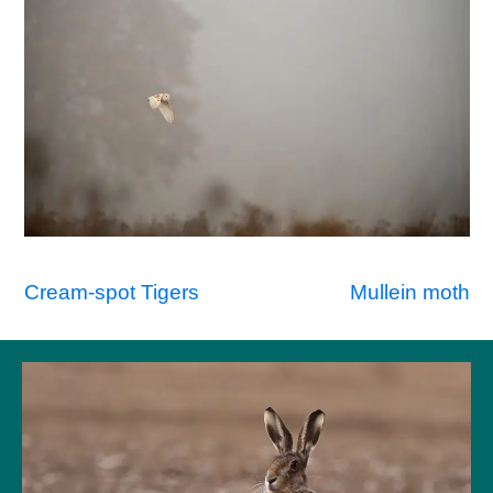
Post
Cream-spot Tigers
Mullein moth
navigation