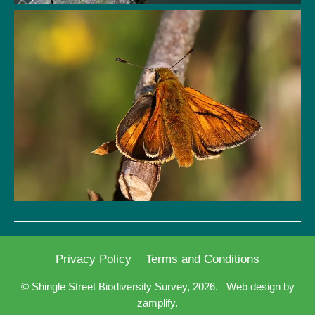
Privacy Policy
Terms and Conditions
© Shingle Street Biodiversity Survey, 2026.
Web design by
zamplify.