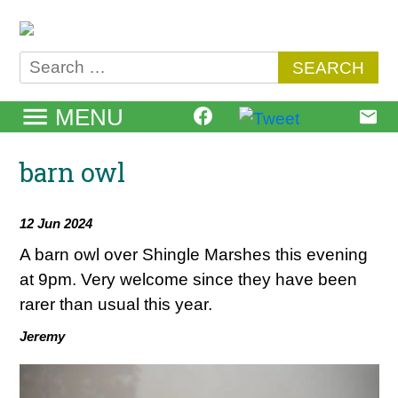
Skip
to
content
Search
for:
MENU
barn owl
12 Jun 2024
A barn owl over Shingle Marshes this evening
at 9pm. Very welcome since they have been
rarer than usual this year.
Jeremy